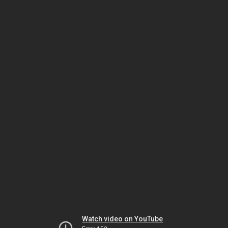
Watch video on YouTube