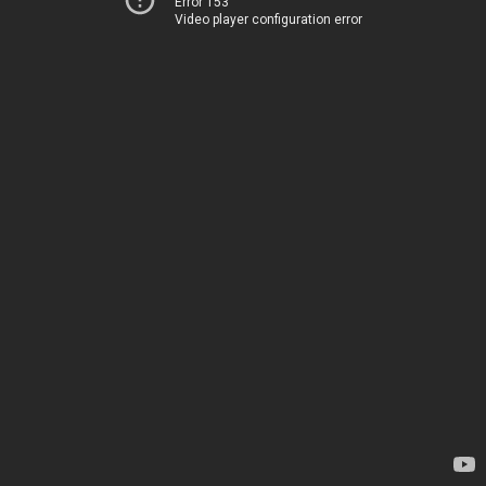
Error 153
Video player configuration error