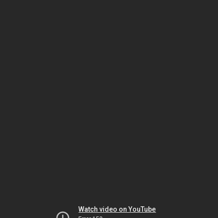
Watch video on YouTube