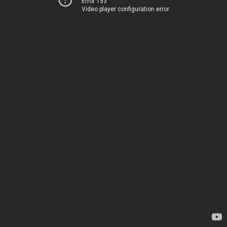
Error 153
Video player configuration error