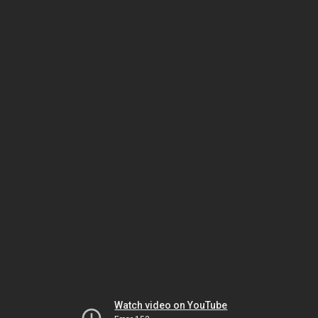
Watch video on YouTube