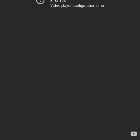
Error 153
Video player configuration error