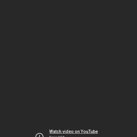
Watch video on YouTube