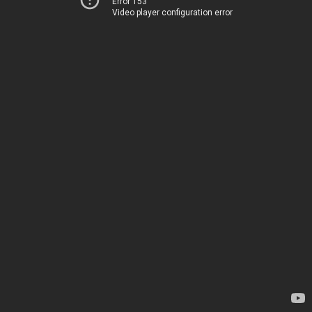
Error 153
Video player configuration error