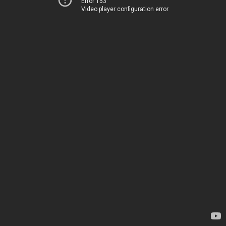
Error 153
Video player configuration error