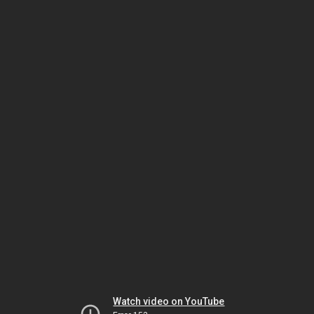
Watch video on YouTube