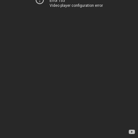
Error 153
Video player configuration error