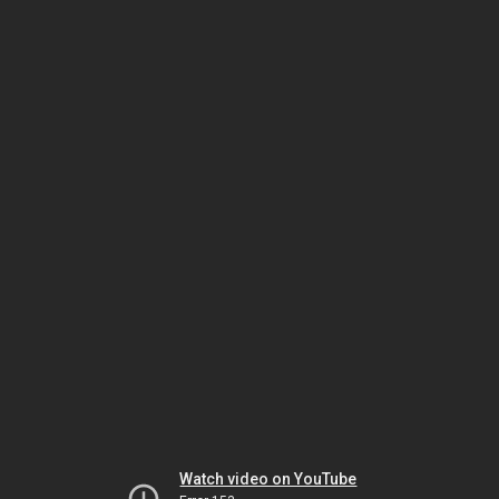
Watch video on YouTube