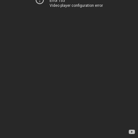
Error 153
Video player configuration error