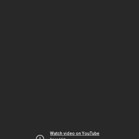
Watch video on YouTube