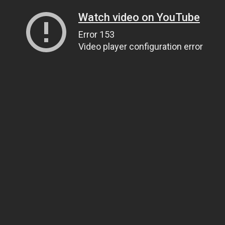
Watch video on YouTube
Error 153
Video player configuration error