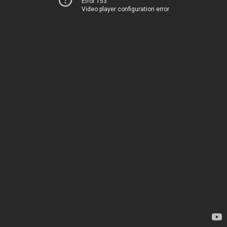
Error 153
Video player configuration error