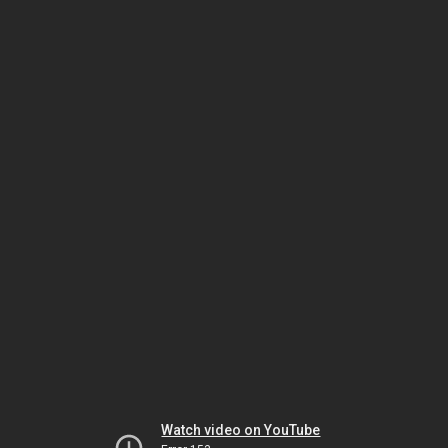
Watch video on YouTube