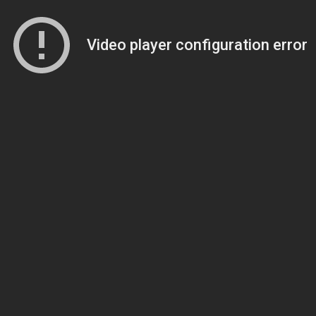
Video player configuration error