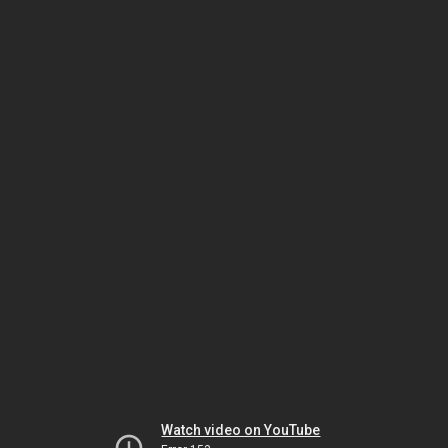
Watch video on YouTube