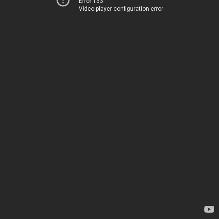
Error 153
Video player configuration error