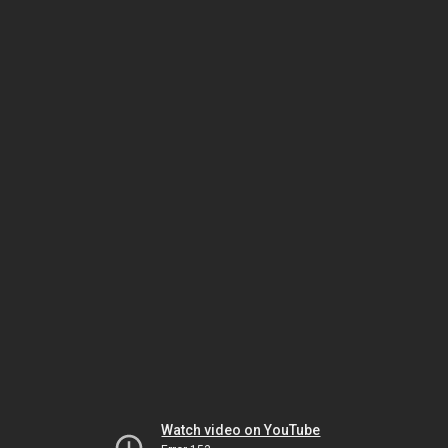
Watch video on YouTube