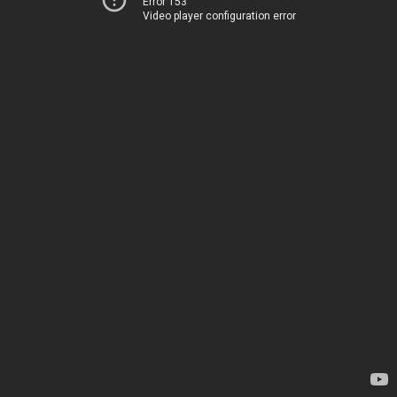
Error 153
Video player configuration error