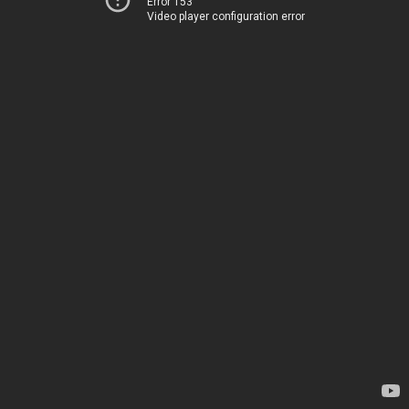
Error 153
Video player configuration error