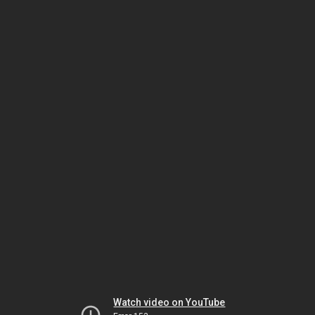
Watch video on YouTube