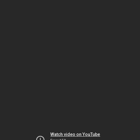
Watch video on YouTube