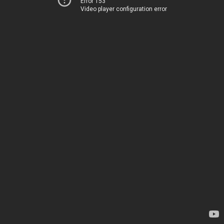
Error 153
Video player configuration error