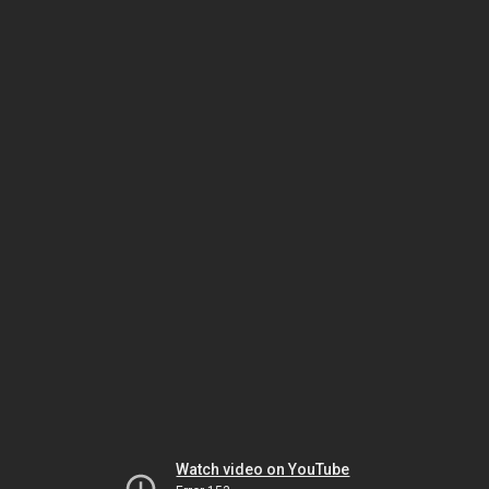
Watch video on YouTube