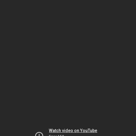
Watch video on YouTube