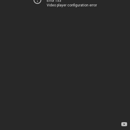
Error 153
Video player configuration error