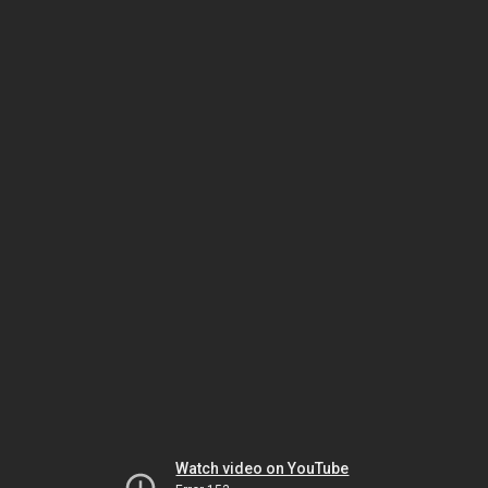
Watch video on YouTube