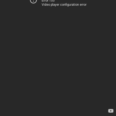
Error 153
Video player configuration error