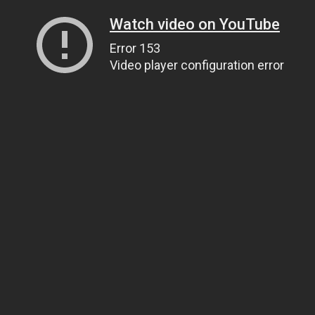
Watch video on YouTube
Error 153
Video player configuration error