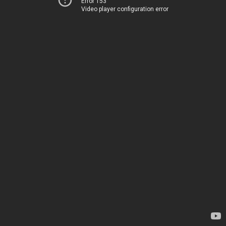
Error 153
Video player configuration error