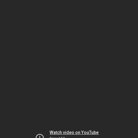
Watch video on YouTube