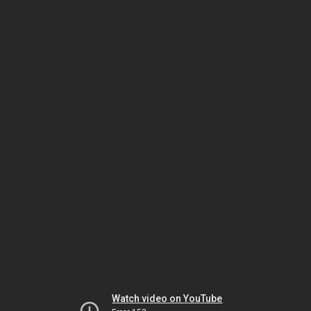
Watch video on YouTube