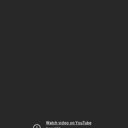
Watch video on YouTube