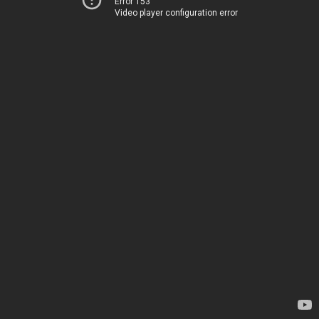
Error 153
Video player configuration error