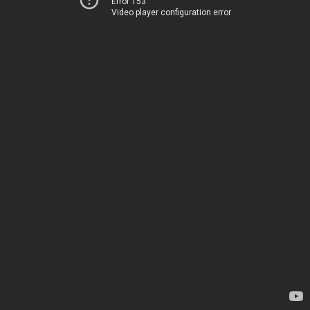
Error 153
Video player configuration error