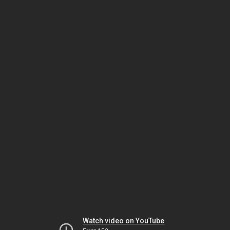
Watch video on YouTube