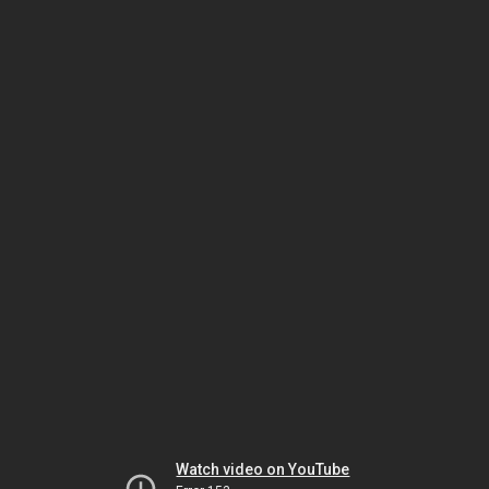
Watch video on YouTube