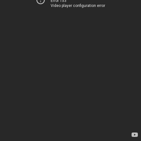
Error 153
Video player configuration error