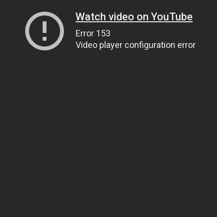
Watch video on YouTube
Error 153
Video player configuration error