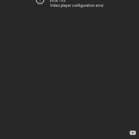
Error 153
Video player configuration error