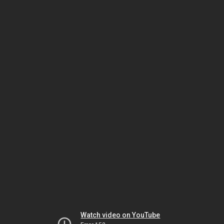
Watch video on YouTube