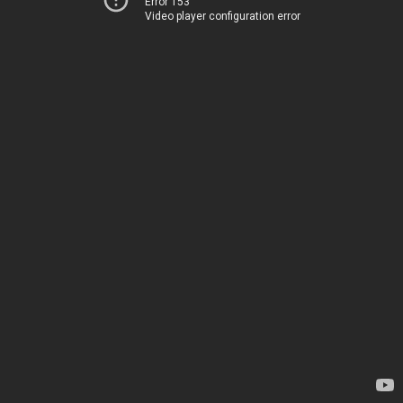
Error 153
Video player configuration error