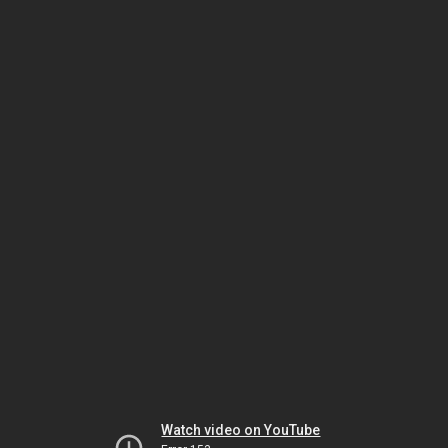
Watch video on YouTube