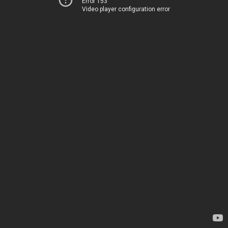
Error 153
Video player configuration error