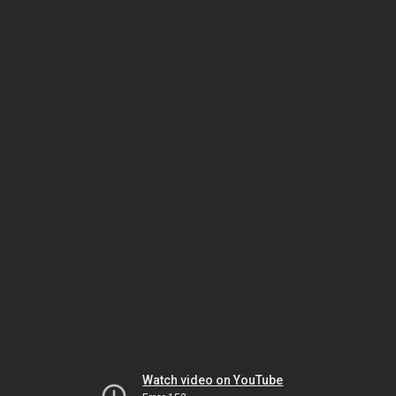
Watch video on YouTube