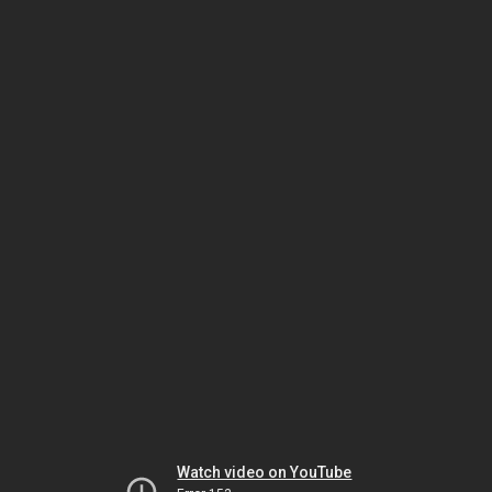
Watch video on YouTube