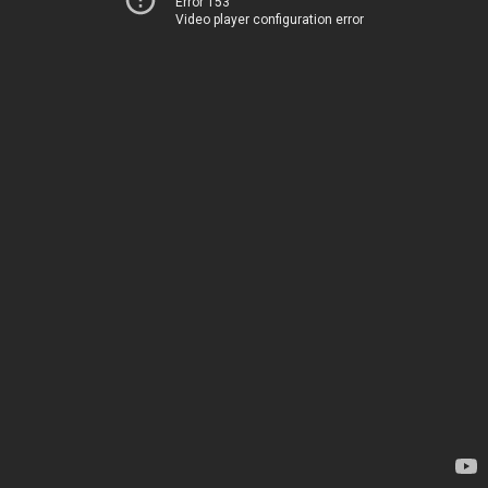
Error 153
Video player configuration error