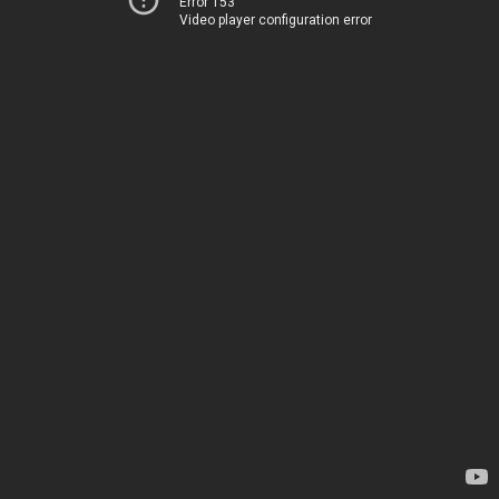
Error 153
Video player configuration error