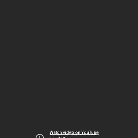
Watch video on YouTube