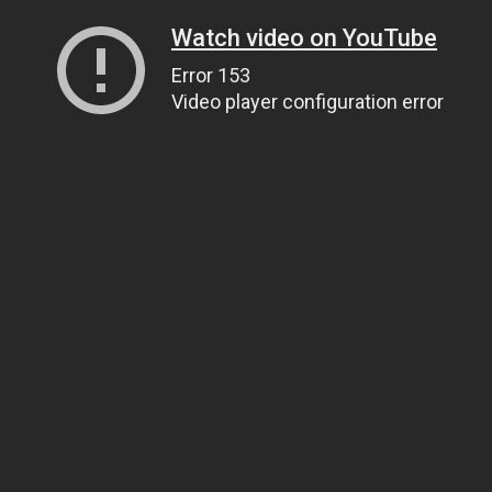
Watch video on YouTube
Error 153
Video player configuration error