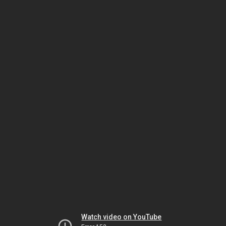
Watch video on YouTube