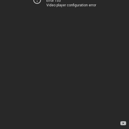
Error 153
Video player configuration error