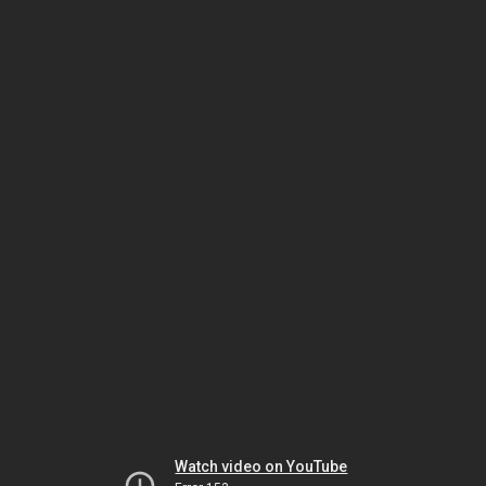
Watch video on YouTube