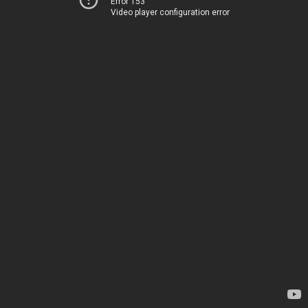
Error 153
Video player configuration error