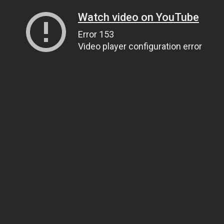
Watch video on YouTube
Error 153
Video player configuration error