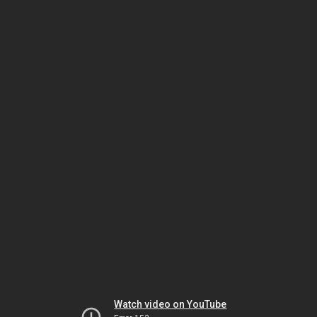
Watch video on YouTube