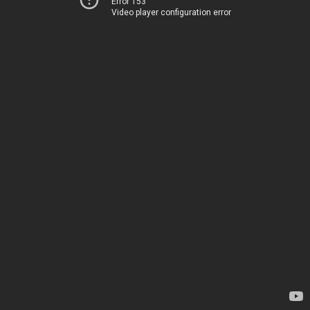
Error 153
Video player configuration error