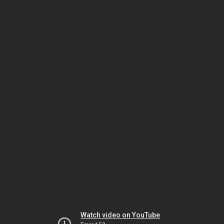
Watch video on YouTube