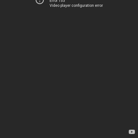
Error 153
Video player configuration error