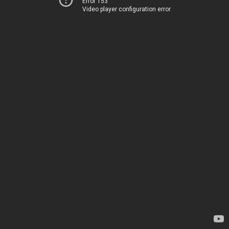
Error 153
Video player configuration error