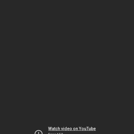
Watch video on YouTube