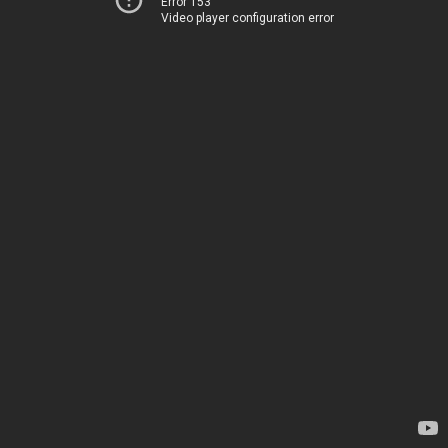
Error 153
Video player configuration error