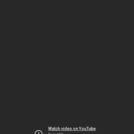
Watch video on YouTube