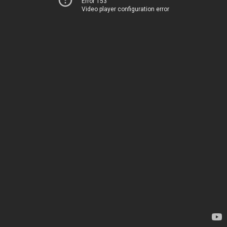
Error 153
Video player configuration error