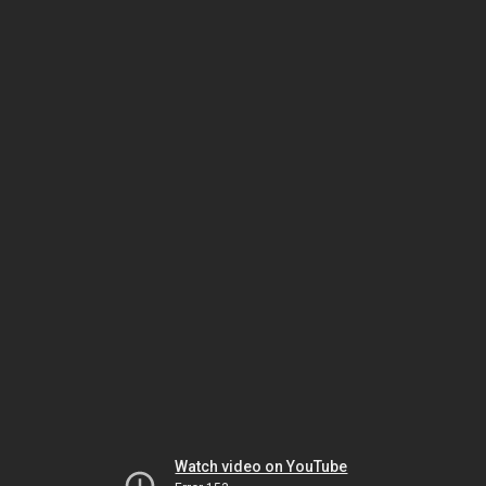
Watch video on YouTube