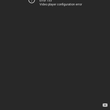
Error 153
Video player configuration error