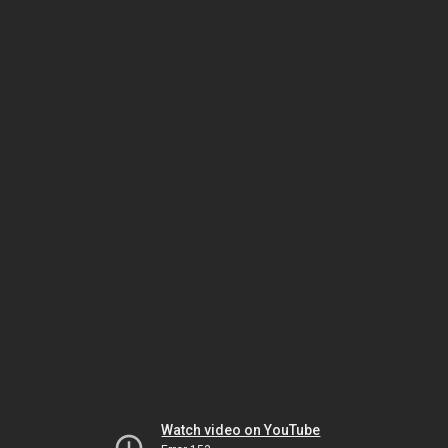
Watch video on YouTube