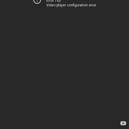
Error 153
Video player configuration error