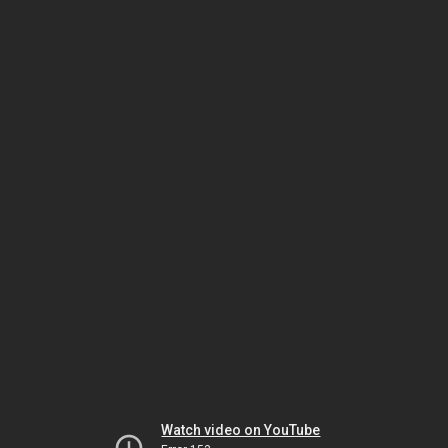
Watch video on YouTube