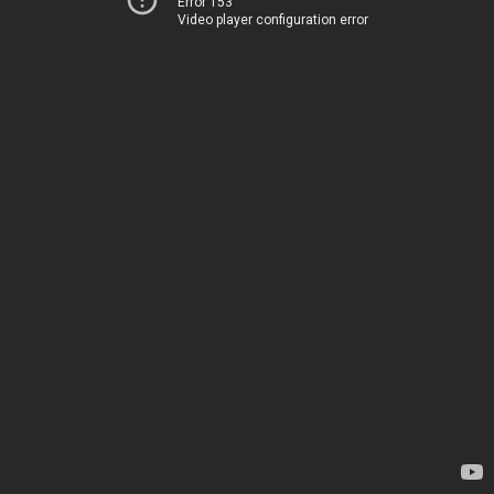
Error 153
Video player configuration error