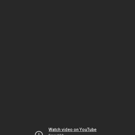
Watch video on YouTube