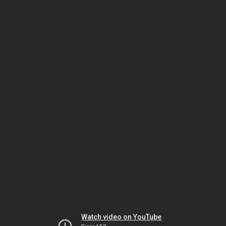
Watch video on YouTube