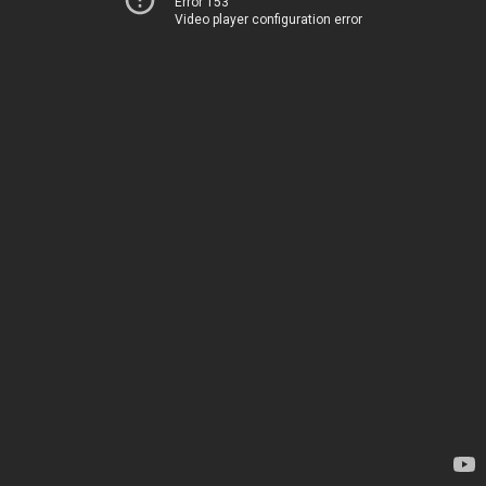
Error 153
Video player configuration error