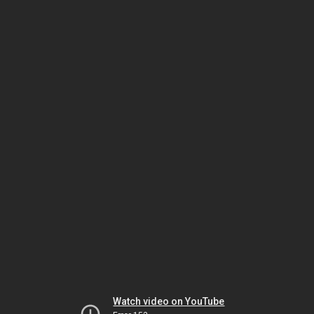
Watch video on YouTube