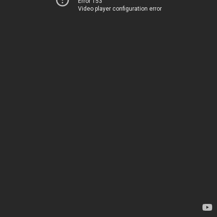
Error 153
Video player configuration error