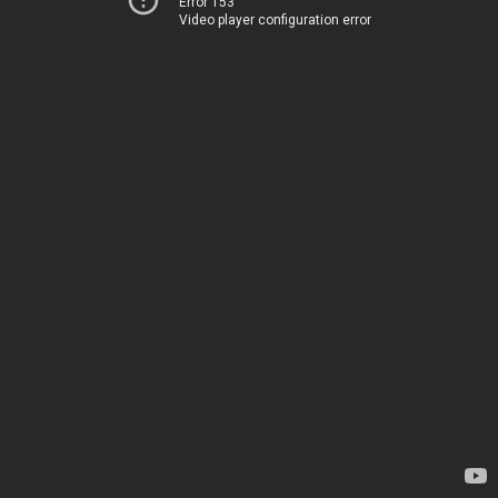
Error 153
Video player configuration error