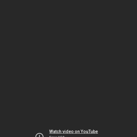
Watch video on YouTube