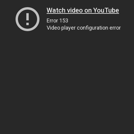
Watch video on YouTube
Error 153
Video player configuration error