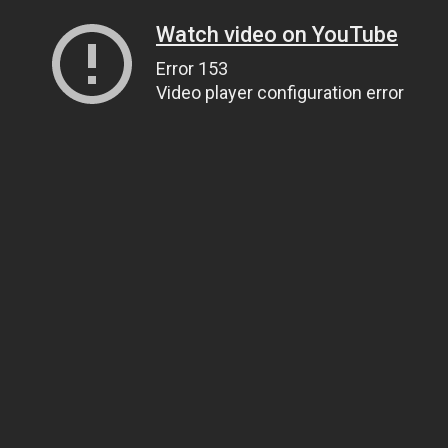
Watch video on YouTube
Error 153
Video player configuration error