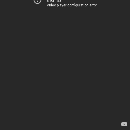
Error 153
Video player configuration error