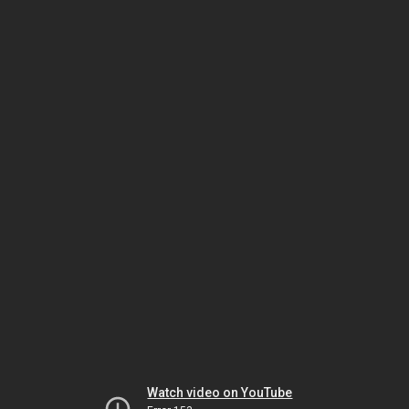
Watch video on YouTube