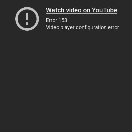
Watch video on YouTube
Error 153
Video player configuration error