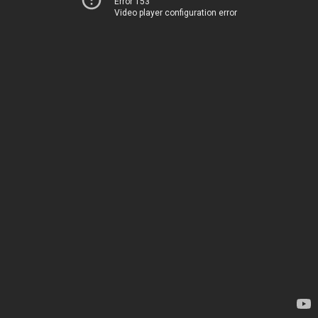
Error 153
Video player configuration error