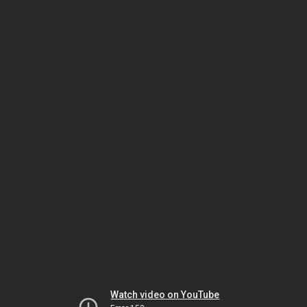
Watch video on YouTube