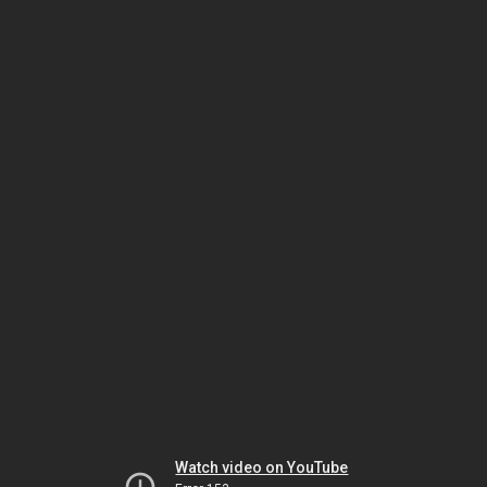
Watch video on YouTube