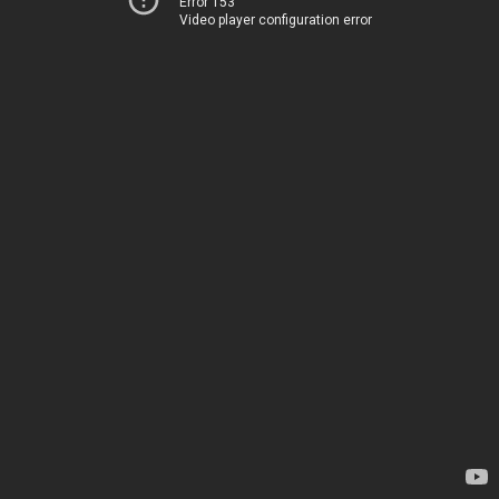
Error 153
Video player configuration error